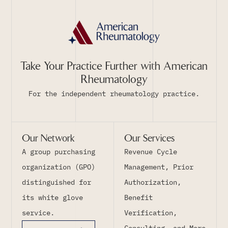
Take Your Practice Further with American
Rheumatology
For the independent rheumatology practice.
Our Network
Our Services
A group purchasing
Revenue Cycle
organization (GPO)
Management, Prior
distinguished for
Authorization,
its white glove
Benefit
service.
Verification,
Consulting, and More