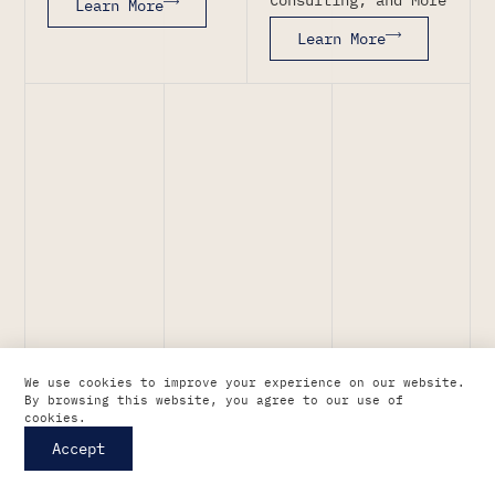
Learn More
Learn More
We use cookies to improve your experience on our website.
By browsing this website, you agree to our use of
cookies.
Accept