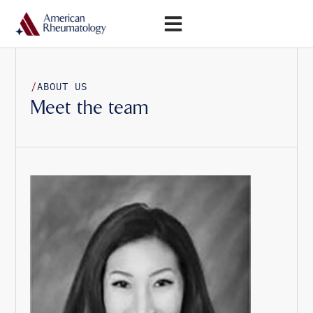
Open Menu
/
ABOUT US
Meet the team