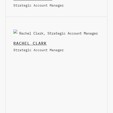
Strategic Account Manager
RACHEL CLARK
Strategic Account Manager