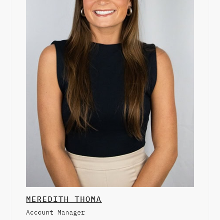
MEREDITH THOMA
Account Manager