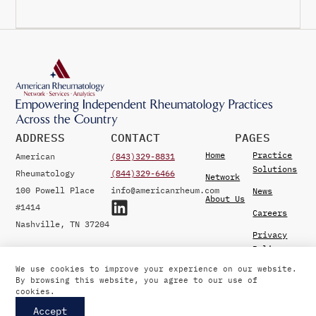
Empowering Independent Rheumatology Practices
Across the Country
ADDRESS
CONTACT
PAGES
Home
Practice
American
(843)329-8831
Solutions
Rheumatology
(844)329-6466
Network
100 Powell Place
info@americanrheum.com
News
About Us
#1414
Careers
Nashville, TN 37204
Privacy
Policy
We use cookies to improve your experience on our website.
By browsing this website, you agree to our use of
© 2026 American Rheumatology Network. Developed by
cookies.
Vertikal6
.
Accept