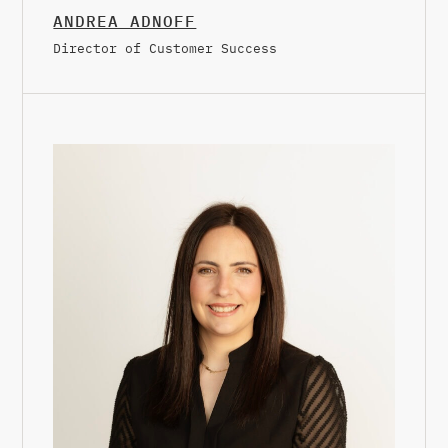
ANDREA ADNOFF
Director of Customer Success