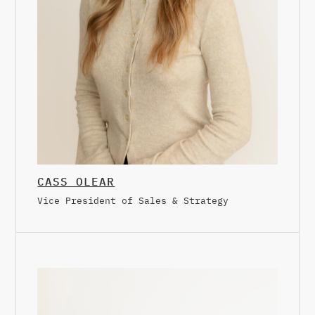
CASS OLEAR
Vice President of Sales & Strategy