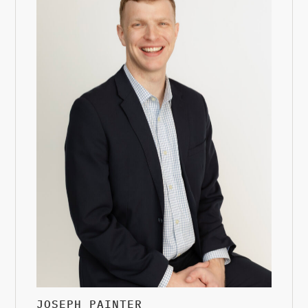
JOSEPH PAINTER