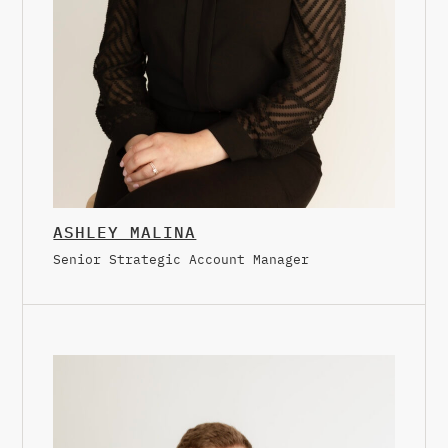
ASHLEY MALINA
Senior Strategic Account Manager