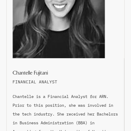
Chantelle Fujitani
FINANCIAL ANALYST
Chantelle is a Financial Analyst for ARN.
Prior to this position, she was involved in
the tech industry. She received her Bachelors
in Business Administration (BBA) in