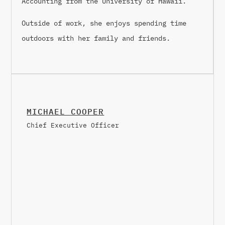
Accounting from the University of Hawaii.
Outside of work, she enjoys spending time
outdoors with her family and friends.
MICHAEL COOPER
Chief Executive Officer