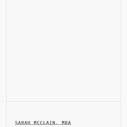
SARAH MCCLAIN, MBA