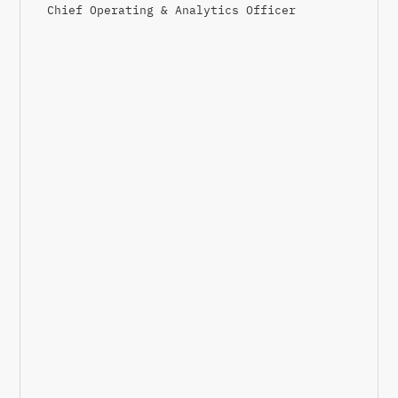
Chief Operating & Analytics Officer