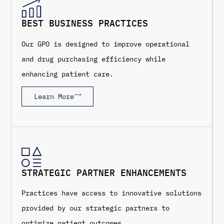
BEST BUSINESS PRACTICES
Our GPO is designed to improve operational
and drug purchasing efficiency while
enhancing patient care.
Learn More
STRATEGIC PARTNER ENHANCEMENTS
Practices have access to innovative solutions
provided by our strategic partners to
optimize patient outcomes.