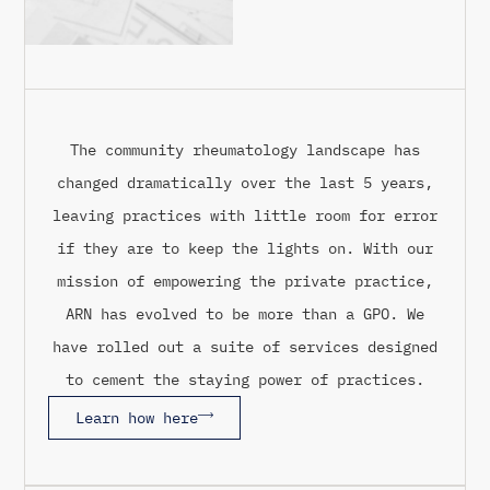
The community rheumatology landscape has
changed dramatically over the last 5 years,
leaving practices with little room for error
if they are to keep the lights on. With our
mission of empowering the private practice,
ARN has evolved to be more than a GPO. We
have rolled out a suite of services designed
to cement the staying power of practices.
Learn how here