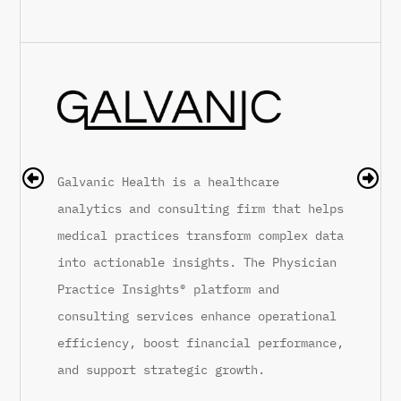
Galvanic Health is a healthcare
Rhe
analytics and consulting firm that helps
Mon
medical practices transform complex data
Rhe
into actionable insights. The Physician
pat
Practice Insights® platform and
med
consulting services enhance operational
par
efficiency, boost financial performance,
ins
 in
and support strategic growth.
con
vis