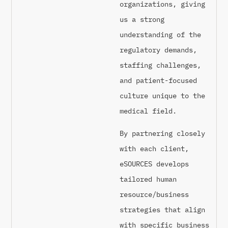
organizations, giving
us a strong
understanding of the
regulatory demands,
staffing challenges,
and patient-focused
culture unique to the
medical field.
By partnering closely
with each client,
eSOURCES develops
tailored human
resource/business
strategies that align
with specific business