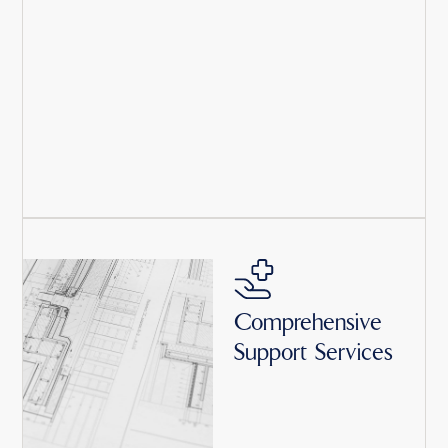
Comprehensive
Support Services