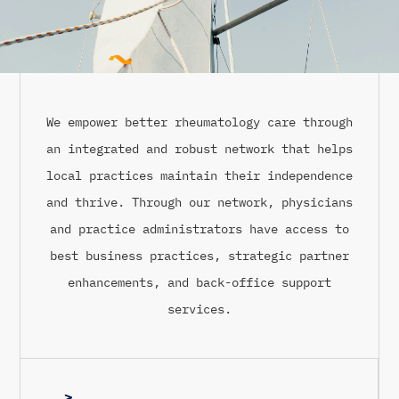
We empower better rheumatology care through
an integrated and robust network that helps
local practices maintain their independence
and thrive. Through our network, physicians
and practice administrators have access to
best business practices, strategic partner
enhancements, and back-office support
services.