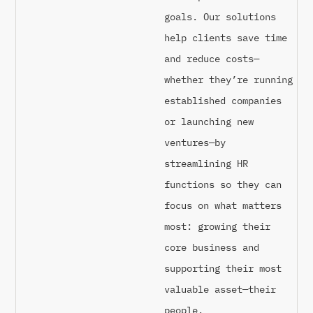
goals. Our solutions
help clients save time
and reduce costs—
whether they’re running
established companies
or launching new
ventures—by
streamlining HR
functions so they can
focus on what matters
most: growing their
core business and
supporting their most
valuable asset—their
people.