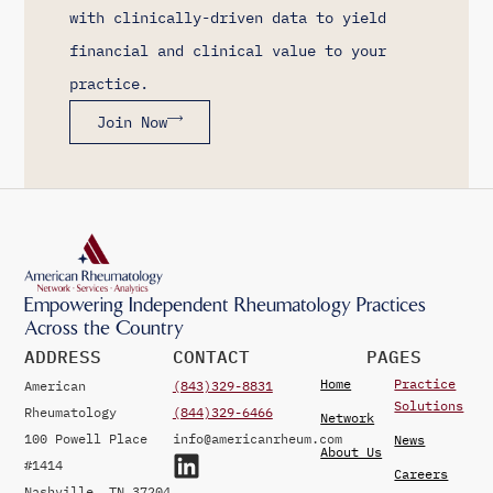
with clinically-driven data to yield
financial and clinical value to your
practice.
Join Now
Empowering Independent Rheumatology Practices
Across the Country
ADDRESS
CONTACT
PAGES
Home
Practice
American
(843)329-8831
Solutions
Rheumatology
(844)329-6466
Network
100 Powell Place
info@americanrheum.com
News
About Us
#1414
Careers
Nashville, TN 37204