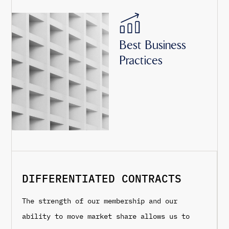
Best Business
Practices
DIFFERENTIATED CONTRACTS
The strength of our membership and our
ability to move market share allows us to