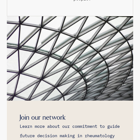
Join our network
Learn more about our commitment to guide
future decision making in rheumatology