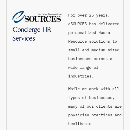
For over 25 years,
eSOURCES has delivered
Concierge HR
personalized Human
Services
Resource solutions to
small and medium-sized
businesses across a
wide range of
industries.
While we work with all
types of businesses,
many of our clients are
physician practices and
healthcare