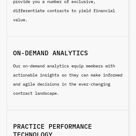
provide you a number of exclusive,
differentiate contracts to yield financial
value.
ON-DEMAND ANALYTICS
Our on-demand analytics equip members with
actionable insights so they can make informed
and agile decisions in the ever-changing
contract landscape.
PRACTICE PERFORMANCE
TECHNOLOGY