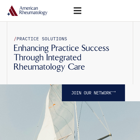
Open Menu
/
PRACTICE SOLUTIONS
Enhancing Practice Success
Through Integrated
Rheumatology Care
JOIN OUR NETWORK