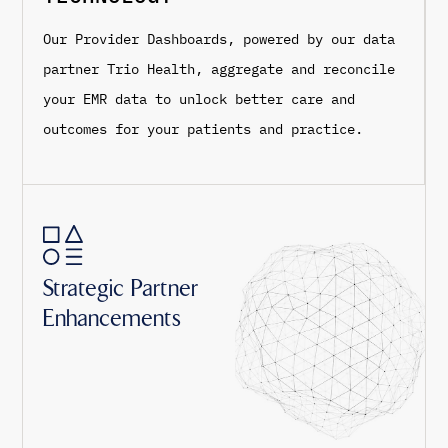
Our Provider Dashboards, powered by our data
partner Trio Health, aggregate and reconcile
your EMR data to unlock better care and
outcomes for your patients and practice.
Strategic Partner
Enhancements