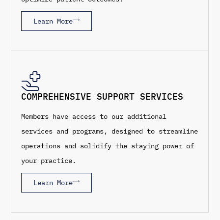
Learn More
COMPREHENSIVE SUPPORT SERVICES
Members have access to our additional
services and programs, designed to streamline
operations and solidify the staying power of
your practice.
Learn More