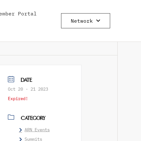
ember Portal
Network
DATE
Oct 20 - 21 2023
Expired!
CATEGORY
ARN Events
Summits