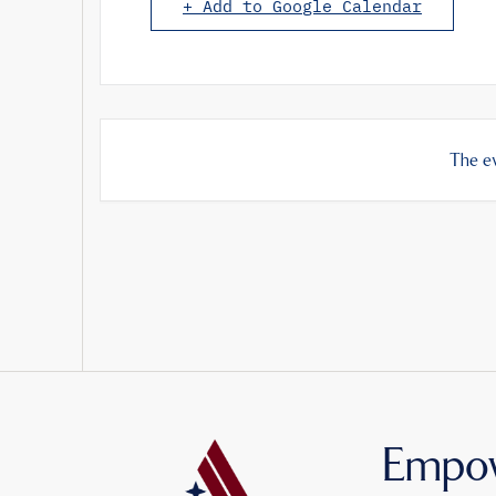
+ Add to Google Calendar
The ev
Empow