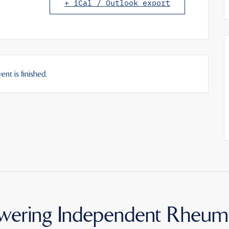
+ iCal / Outlook export
ent is finished.
ering Independent Rheum