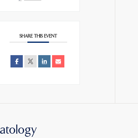
SHARE THIS EVENT
atology