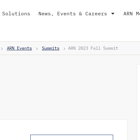
 Solutions
News, Events & Careers
ARN M
ARN Events
Summits
ARN 2023 Fall Summit