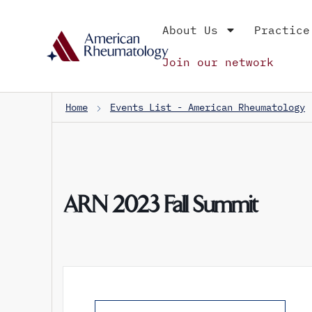
About Us
Practice
Join our network
Home
Events List - American Rheumatology
ARN 2023 Fall Summit