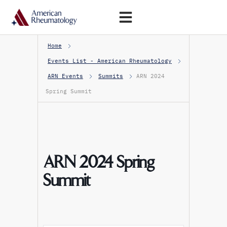
Open Menu
Home
Events List - American Rheumatology
ARN Events
Summits
ARN 2024
Spring Summit
ARN 2024 Spring
Summit