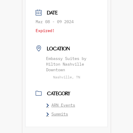
DATE
Mar 08 - 09 2024
Expired!
LOCATION
Embassy Suites by
Hilton Nashville
Downtown
Nashville, TN
CATEGORY
ARN Events
Summits