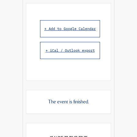
+ Add to Google Calendar
+ iCal / Outlook export
The event is finished.