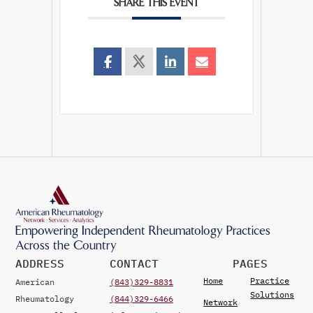
SHARE THIS EVENT
Empowering Independent Rheumatology Practices
Across the Country
ADDRESS
CONTACT
PAGES
Home
Practice
American
(843)329-8831
Solutions
Rheumatology
(844)329-6466
Network