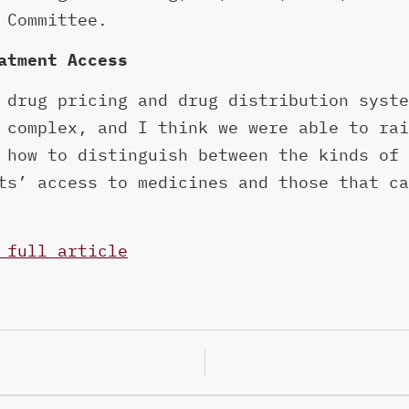
 Committee.
atment Access
 drug pricing and drug distribution syste
 complex, and I think we were able to rai
 how to distinguish between the kinds of 
ts’ access to medicines and those that ca
 full article