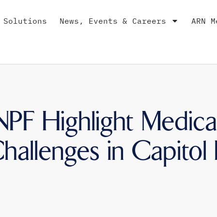
 Solutions
News, Events & Careers
ARN M
F Highlight Medica
allenges in Capitol H