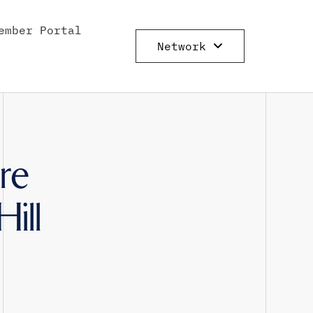
ember Portal
Network
re
ill