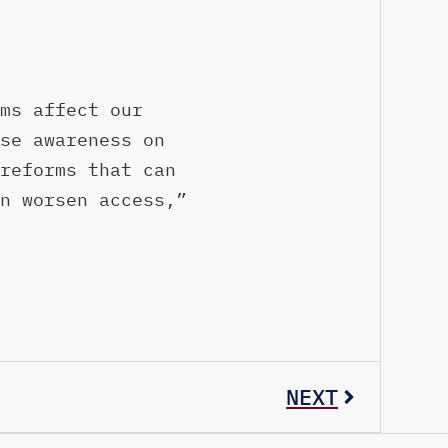
ms affect our
se awareness on
reforms that can
n worsen access,”
NEXT