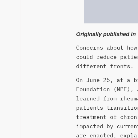
Originally published i
Concerns about how
could reduce patie
different fronts.
On June 25, at a b
Foundation (NPF), 
learned from rheum
patients transitio
treatment of chron
impacted by curren
are enacted, expla