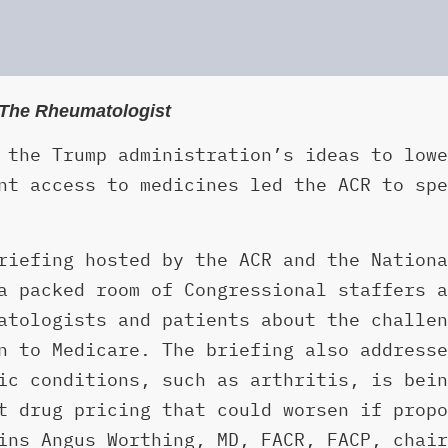
n The Rheumatologist
 the Trump administration’s ideas to lowe
nt access to medicines led the ACR to spe
riefing hosted by the ACR and the Nationa
a packed room of Congressional staffers a
atologists and patients about the challen
n to Medicare. The briefing also addresse
ic conditions, such as arthritis, is bein
t drug pricing that could worsen if propo
ins Angus Worthing, MD, FACR, FACP, chair