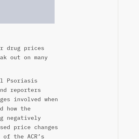
r drug prices
ak out on many
l Psoriasis
nd reporters
ges involved when
d how the
g negatively
sed price changes
 of the ACR’s