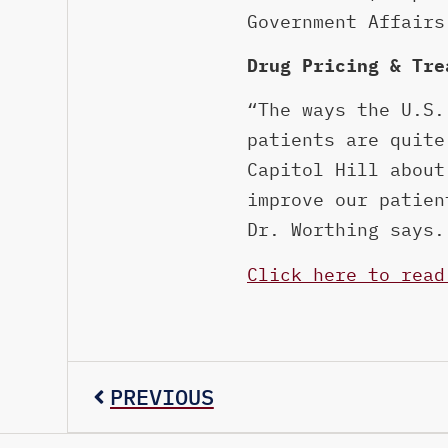
Government Affairs
Drug Pricing & Tre
“The ways the U.S.
patients are quite
Capitol Hill about
improve our patien
Dr. Worthing says.
Click here to read
PREVIOUS