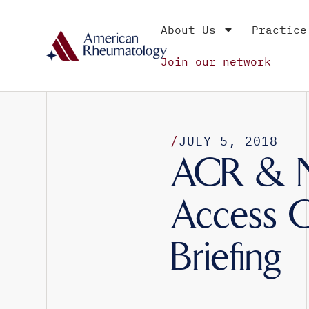
About Us
Practice
Join our network
/
JULY 5, 2018
ACR & NP
Access Ch
Briefing