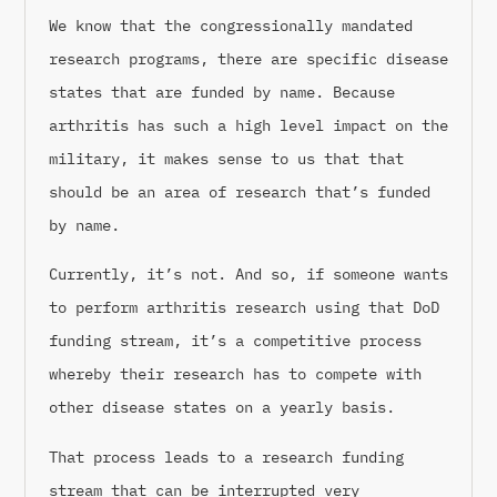
We know that the congressionally mandated
research programs, there are specific disease
states that are funded by name. Because
arthritis has such a high level impact on the
military, it makes sense to us that that
should be an area of research that’s funded
by name.
Currently, it’s not. And so, if someone wants
to perform arthritis research using that DoD
funding stream, it’s a competitive process
whereby their research has to compete with
other disease states on a yearly basis.
That process leads to a research funding
stream that can be interrupted very