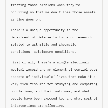
treating those problems when they’re
occurring so that we don’t lose those assets
as time goes on.
There’s a unique opportunity in the
Department of Defense to focus on research
related to arthritis and rheumatic
conditions, autoimmune conditions.
First of all, there’s a single electronic
medical record and an element of control over
aspects of individuals’ lives that make it a
very rich resource for studying and comparing
populations, and their outcomes, and what
people have been exposed to, and what sort of
interventions are effective.