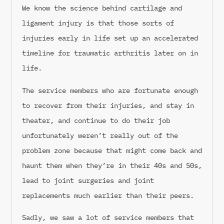
We know the science behind cartilage and
ligament injury is that those sorts of
injuries early in life set up an accelerated
timeline for traumatic arthritis later on in
life.
The service members who are fortunate enough
to recover from their injuries, and stay in
theater, and continue to do their job
unfortunately weren’t really out of the
problem zone because that might come back and
haunt them when they’re in their 40s and 50s,
lead to joint surgeries and joint
replacements much earlier than their peers.
Sadly, we saw a lot of service members that