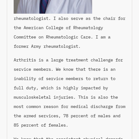
rheumatologist. I also serve as the chair for
the American College of Rheumatology
Committee on Rheumatologic Care. I am a
former Army rheumatologist.
Arthritis is a large treatment challenge for
service members. We know that there is an
inability of service members to return to
full duty, which is highly impacted by
musculoskeletal injuries. This is also the
most common reason for medical discharge from
the armed services, 78 percent of males and
85 percent of females.
We know that the consistent physical demands