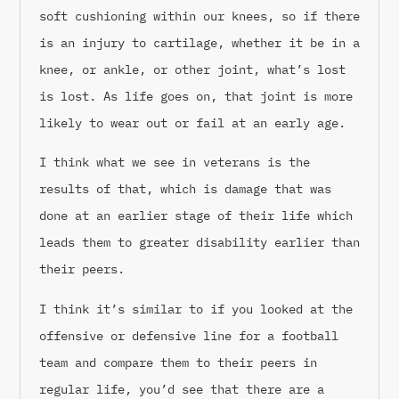
soft cushioning within our knees, so if there
is an injury to cartilage, whether it be in a
knee, or ankle, or other joint, what’s lost
is lost. As life goes on, that joint is more
likely to wear out or fail at an early age.
I think what we see in veterans is the
results of that, which is damage that was
done at an earlier stage of their life which
leads them to greater disability earlier than
their peers.
I think it’s similar to if you looked at the
offensive or defensive line for a football
team and compare them to their peers in
regular life, you’d see that there are a