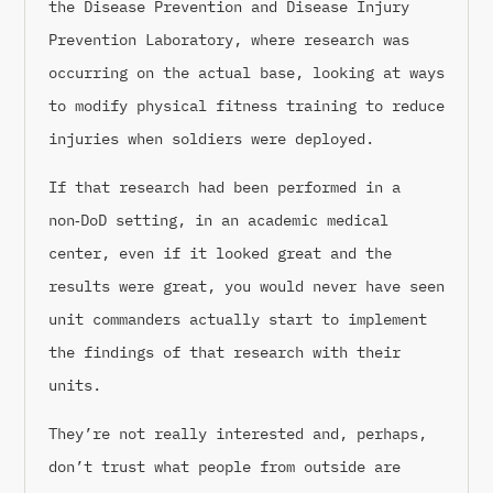
the Disease Prevention and Disease Injury
Prevention Laboratory, where research was
occurring on the actual base, looking at ways
to modify physical fitness training to reduce
injuries when soldiers were deployed.
If that research had been performed in a
non‑DoD setting, in an academic medical
center, even if it looked great and the
results were great, you would never have seen
unit commanders actually start to implement
the findings of that research with their
units.
They’re not really interested and, perhaps,
don’t trust what people from outside are