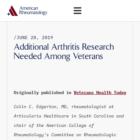
Open Menu
/
JUNE 20, 2019
Additional Arthritis Research
Needed Among Veterans
Originally published in
Veterans Health Today
Colin C. Edgerton, MD, rheumatologist at
Articularis Healthcare in South Carolina and
chair of the American College of
Rheumatology’s Committee on Rheumatologic