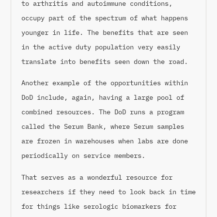
to arthritis and autoimmune conditions,
occupy part of the spectrum of what happens
younger in life. The benefits that are seen
in the active duty population very easily
translate into benefits seen down the road.
Another example of the opportunities within
DoD include, again, having a large pool of
combined resources. The DoD runs a program
called the Serum Bank, where Serum samples
are frozen in warehouses when labs are done
periodically on service members.
That serves as a wonderful resource for
researchers if they need to look back in time
for things like serologic biomarkers for