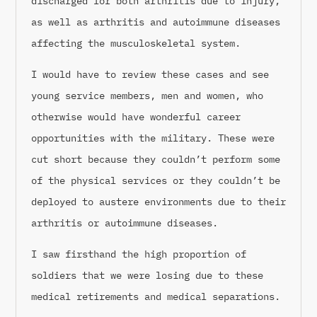
discharged for both arthritis due to injury,
as well as arthritis and autoimmune diseases
affecting the musculoskeletal system.
I would have to review these cases and see
young service members, men and women, who
otherwise would have wonderful career
opportunities with the military. These were
cut short because they couldn’t perform some
of the physical services or they couldn’t be
deployed to austere environments due to their
arthritis or autoimmune diseases.
I saw firsthand the high proportion of
soldiers that we were losing due to these
medical retirements and medical separations.