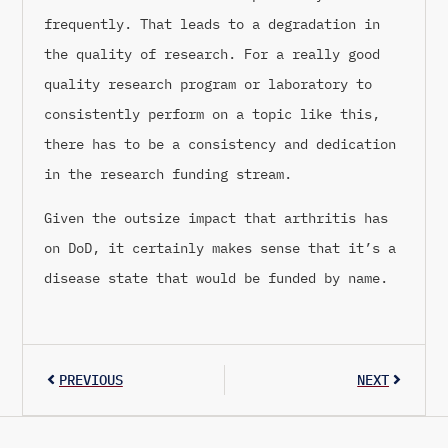
frequently. That leads to a degradation in
the quality of research. For a really good
quality research program or laboratory to
consistently perform on a topic like this,
there has to be a consistency and dedication
in the research funding stream.
Given the outsize impact that arthritis has
on DoD, it certainly makes sense that it’s a
disease state that would be funded by name.
PREVIOUS
NEXT