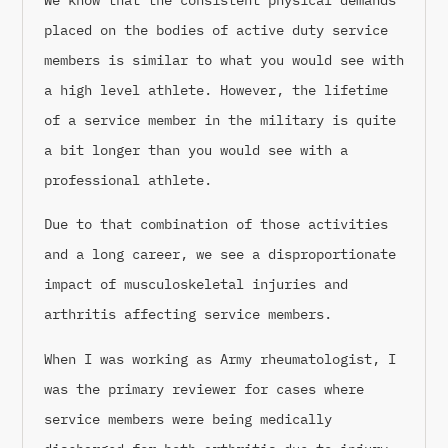
placed on the bodies of active duty service
members is similar to what you would see with
a high level athlete. However, the lifetime
of a service member in the military is quite
a bit longer than you would see with a
professional athlete.
Due to that combination of those activities
and a long career, we see a disproportionate
impact of musculoskeletal injuries and
arthritis affecting service members.
When I was working as Army rheumatologist, I
was the primary reviewer for cases where
service members were being medically