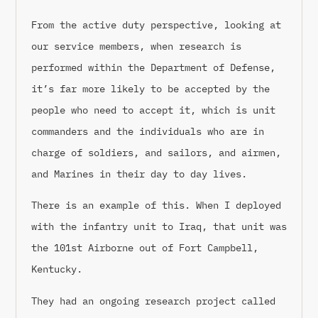
From the active duty perspective, looking at
our service members, when research is
performed within the Department of Defense,
it’s far more likely to be accepted by the
people who need to accept it, which is unit
commanders and the individuals who are in
charge of soldiers, and sailors, and airmen,
and Marines in their day to day lives.
There is an example of this. When I deployed
with the infantry unit to Iraq, that unit was
the 101st Airborne out of Fort Campbell,
Kentucky.
They had an ongoing research project called