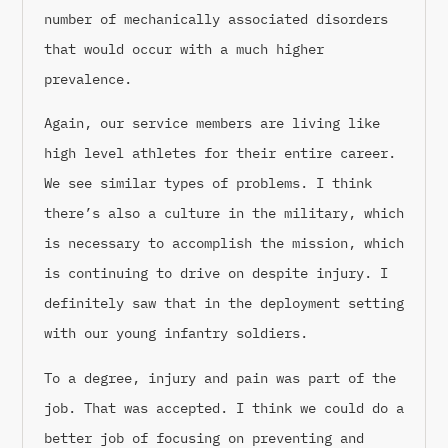
number of mechanically associated disorders
that would occur with a much higher
prevalence.
Again, our service members are living like
high level athletes for their entire career.
We see similar types of problems. I think
there’s also a culture in the military, which
is necessary to accomplish the mission, which
is continuing to drive on despite injury. I
definitely saw that in the deployment setting
with our young infantry soldiers.
To a degree, injury and pain was part of the
job. That was accepted. I think we could do a
better job of focusing on preventing and