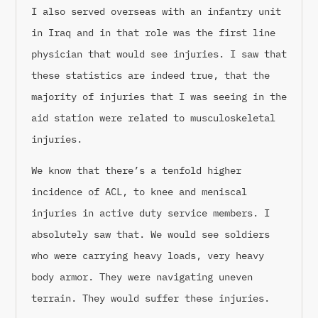
I also served overseas with an infantry unit
in Iraq and in that role was the first line
physician that would see injuries. I saw that
these statistics are indeed true, that the
majority of injuries that I was seeing in the
aid station were related to musculoskeletal
injuries.
We know that there’s a tenfold higher
incidence of ACL, to knee and meniscal
injuries in active duty service members. I
absolutely saw that. We would see soldiers
who were carrying heavy loads, very heavy
body armor. They were navigating uneven
terrain. They would suffer these injuries.