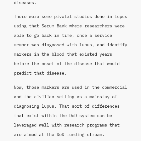
diseases.
There were some pivotal studies done in lupus
using that Serum Bank where researchers were
able to go back in time, once a service
member was diagnosed with lupus, and identify
markers in the blood that existed years
before the onset of the disease that would
predict that disease.
Now, those markers are used in the commercial
and the civilian setting as a mainstay of
diagnosing lupus. That sort of differences
that exist within the DoD system can be
leveraged well with research programs that
are aimed at the DoD funding stream.