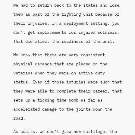
we had to return back to the states and lose
them as part of the fighting unit because of
their injuries. In a deployment setting, you
don’t get replacements for injured soldiers.
That did affect the readiness of the unit.
We know that there are very consistent
physical demands that are placed on the
veterans when they were on active duty
status. Even if those injuries were such that
they were able to complete their career, that
sets up a ticking time bomb as far as
accelerated damage to the joints down the
road.
As adults, we don’t grow new cartilage, the