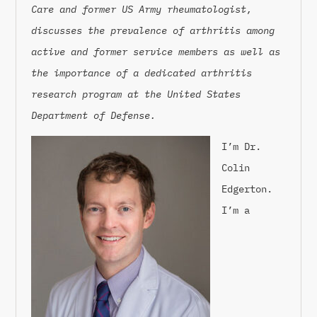
Care and former US Army rheumatologist,
discusses the prevalence of arthritis among
active and former service members as well as
the importance of a dedicated arthritis
research program at the United States
Department of Defense.
I’m Dr.
Colin
Edgerton.
I’m a