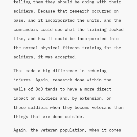
telling them they should be doing with their
soldiers. Because that research occurred on
base, and it incorporated the units, and the
commanders could see what the training looked
like, and how it could be incorporated into
the normal physical fitness training for the
soldiers, it was accepted.
That made a big difference in reducing
injures. Again, research done within the
walls of DoD tends to have a more direct
impact on soldiers and, by extension, on
those soldiers when they become veterans than
things that are done outside.
Again, the veteran population, when it comes