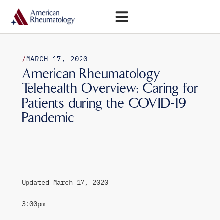
Open Menu
/
MARCH 17, 2020
American Rheumatology
Telehealth Overview: Caring for
Patients during the COVID-19
Pandemic
Updated March 17, 2020
3:00pm