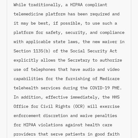
While traditionally, a HIPAA compliant
telemedicine platform has been required and
it may be best, if possible, to use such a
platform for safety, security, and compliance
with applicable state laws, the new waiver in
Section 1135(b) of the Social Security Act
explicitly allows the Secretary to authorize
use of telephones that have audio and video
capabilities for the furnishing of Medicare
telehealth services during the COVID-19 PHE.
In addition, effective immediately, the HHS
Office for Civil Rights (OCR) will exercise
enforcement discretion and waive penalties
for HIPAA violations against health care
providers that serve patients in good faith