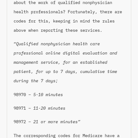
about the work of qualified nonphysician
health professionals? Fortunately, there are
codes for this, keeping in mind the rules
above when reporting these services.
“
Qualified nonphysician health care
professional online digital evaluation and
management service, for an established
patient, for up to 7 days, cumulative time
during the 7 days;
98970
– 5-10 minutes
98971 –
11-20 minutes
98972 –
21 or more minutes”
The corresponding codes for Medicare have a