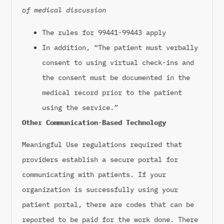
of medical discussion
The rules for 99441-99443 apply
In addition, “The patient must verbally
consent to using virtual check-ins and
the consent must be documented in the
medical record prior to the patient
using the service.”
Other Communication-Based Technology
Meaningful Use regulations required that
providers establish a secure portal for
communicating with patients. If your
organization is successfully using your
patient portal, there are codes that can be
reported to be paid for the work done. There