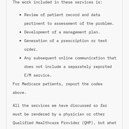
The work included in these services is:
Review of patient record and data
pertinent to assessment of the problem.
Development of a management plan.
Generation of a prescription or test
order.
Any subsequent online communication that
does not include a separately reported
E/M service.
For Medicare patients, report the codes
above.
All the services we have discussed so far
must be rendered by a physician or other
Qualified Healthcare Provider (QHP), but what