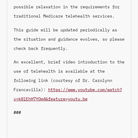
possible relaxation in the requirements for
traditional Medicare telehealth services.
This guide will be updated periodically as
the situation and guidance evolves, so please
check back frequently.
An excellent, brief video introduction to the
use of telehealth is available at the
following link (courtesy of Dr. Carolynn
Francavilla):
https://www.youtube.com/watch?
v=k0lEhH7YOm4&feature=youtu.be
###