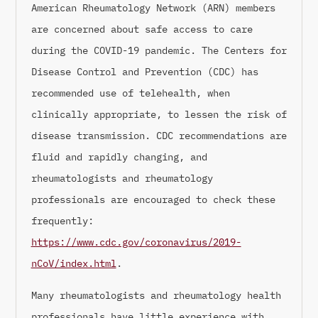
American Rheumatology Network (ARN) members
are concerned about safe access to care
during the COVID-19 pandemic. The Centers for
Disease Control and Prevention (CDC) has
recommended use of telehealth, when
clinically appropriate, to lessen the risk of
disease transmission. CDC recommendations are
fluid and rapidly changing, and
rheumatologists and rheumatology
professionals are encouraged to check these
frequently:
https://www.cdc.gov/coronavirus/2019-
nCoV/index.html
.
Many rheumatologists and rheumatology health
professionals have little experience with