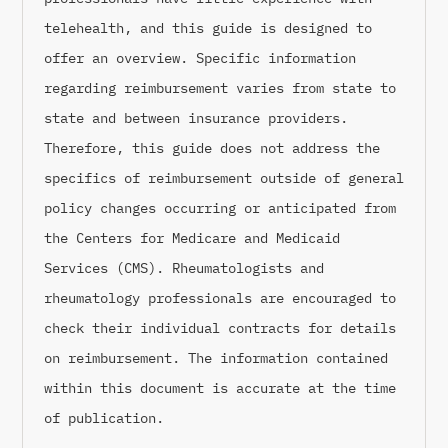
telehealth, and this guide is designed to
offer an overview. Specific information
regarding reimbursement varies from state to
state and between insurance providers.
Therefore, this guide does not address the
specifics of reimbursement outside of general
policy changes occurring or anticipated from
the Centers for Medicare and Medicaid
Services (CMS). Rheumatologists and
rheumatology professionals are encouraged to
check their individual contracts for details
on reimbursement. The information contained
within this document is accurate at the time
of publication.