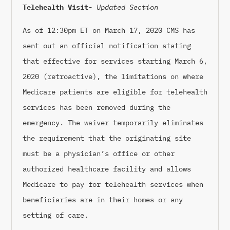
Telehealth Visit-
Updated Section
As of 12:30pm ET on March 17, 2020 CMS has
sent out an official notification stating
that effective for services starting March 6,
2020 (retroactive), the limitations on where
Medicare patients are eligible for telehealth
services has been removed during the
emergency. The waiver temporarily eliminates
the requirement that the originating site
must be a physician’s office or other
authorized healthcare facility and allows
Medicare to pay for telehealth services when
beneficiaries are in their homes or any
setting of care.