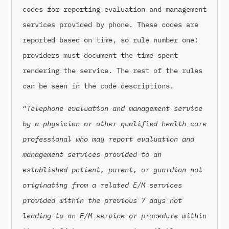
codes for reporting evaluation and management
services provided by phone. These codes are
reported based on time, so rule number one:
providers must document the time spent
rendering the service. The rest of the rules
can be seen in the code descriptions.
“
Telephone evaluation and management service
by a physician or other qualified health care
professional who may report evaluation and
management services provided to an
established patient, parent, or guardian not
originating from a related E/M services
provided within the previous 7 days not
leading to an E/M service or procedure within