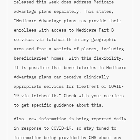
released this week does address Medicare
advantage plans separately. This states,
“Medicare Advantage plans may provide their
enrollees with access to Medicare Part B
services via telehealth in any geographic
area and from a variety of places, including
beneficiaries’ homes. With this flexibility,
it is possible that beneficiaries in Medicare
Advantage plans can receive clinically
appropriate services for treatment of COVID-
19 via telehealth.” Check with your carriers
to get specific guidance about this.
Also, new information is being reported daily
in response to COVID-19, so stay tuned to
information being provided by CMS about any