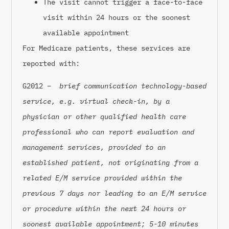
The visit cannot trigger a face-to-face
visit within 24 hours or the soonest
available appointment
For Medicare patients, these services are
reported with:
G2012 –
brief communication technology-based
service, e.g. virtual check-in, by a
physician or other qualified health care
professional who can report evaluation and
management services, provided to an
established patient, not originating from a
related E/M service provided within the
previous 7 days nor leading to an E/M service
or procedure within the next 24 hours or
soonest available appointment; 5-10 minutes