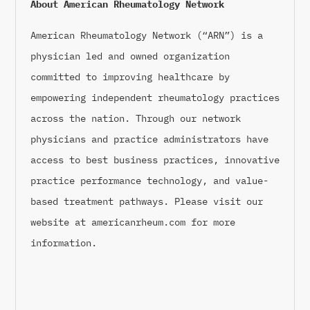
About American Rheumatology Network
American Rheumatology Network (“ARN”) is a
physician led and owned organization
committed to improving healthcare by
empowering independent rheumatology practices
across the nation. Through our network
physicians and practice administrators have
access to best business practices, innovative
practice performance technology, and value-
based treatment pathways. Please visit our
website at americanrheum.com for more
information.