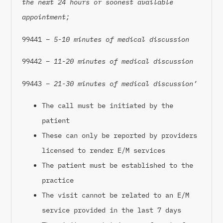
the next 24 hours or soonest available
appointment;
99441 –
5-10 minutes of medical discussion
99442 –
11-20 minutes of medical discussion
99443 –
21-30 minutes of medical discussion’
The call must be initiated by the
patient
These can only be reported by providers
licensed to render E/M services
The patient must be established to the
practice
The visit cannot be related to an E/M
service provided in the last 7 days