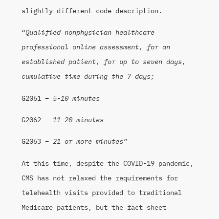
slightly different code description.
“
Qualified nonphysician healthcare
professional online assessment, for an
established patient, for up to seven days,
cumulative time during the 7 days;
G2061 –
5-10 minutes
G2062 –
11-20 minutes
G2063 –
21 or more minutes”
At this time, despite the COVID-19 pandemic,
CMS has not relaxed the requirements for
telehealth visits provided to traditional
Medicare patients, but the fact sheet