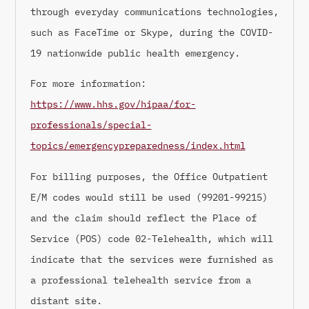
through everyday communications technologies,
such as FaceTime or Skype, during the COVID-
19 nationwide public health emergency.
For more information:
https://www.hhs.gov/hipaa/for-
professionals/special-
topics/emergencypreparedness/index.html
For billing purposes, the Office Outpatient
E/M codes would still be used (99201-99215)
and the claim should reflect the Place of
Service (POS) code 02-Telehealth, which will
indicate that the services were furnished as
a professional telehealth service from a
distant site.