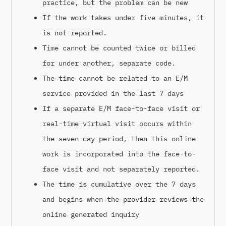
practice, but the problem can be new
If the work takes under five minutes, it
is not reported.
Time cannot be counted twice or billed
for under another, separate code.
The time cannot be related to an E/M
service provided in the last 7 days
If a separate E/M face-to-face visit or
real-time virtual visit occurs within
the seven-day period, then this online
work is incorporated into the face-to-
face visit and not separately reported.
The time is cumulative over the 7 days
and begins when the provider reviews the
online generated inquiry