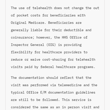
The use of telehealth does not change the out
of pocket costs for beneficiaries with
Original Medicare. Beneficiaries are
generally liable for their deductible and
coinsurance; however, the HHS Office of
Inspector General (OIG) is providing
flexibility for healthcare providers to
reduce or waive cost-sharing for telehealth
visits paid by federal healthcare programs.
The documentation should reflect that the
visit was performed via telemedicine and the
typical Office E/M documentation guidelines
are still to be followed. This service is
considered the same as an in person visit and