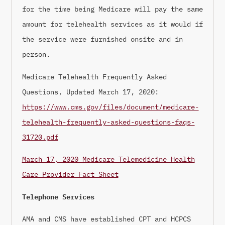
for the time being Medicare will pay the same
amount for telehealth services as it would if
the service were furnished onsite and in
person.
Medicare Telehealth Frequently Asked
Questions, Updated March 17, 2020:
https://www.cms.gov/files/document/medicare-
telehealth-frequently-asked-questions-faqs-
31720.pdf
March 17, 2020 Medicare Telemedicine Health
Care Provider Fact Sheet
Telephone Services
AMA and CMS have established CPT and HCPCS