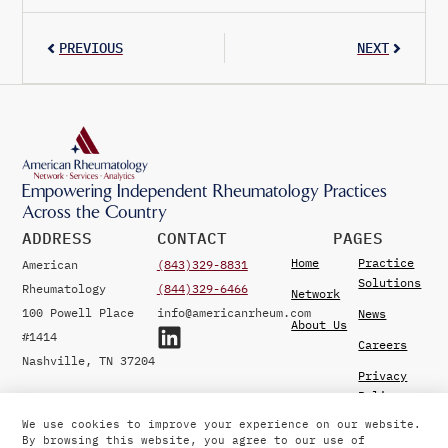
PREVIOUS
NEXT
Empowering Independent Rheumatology Practices
Across the Country
ADDRESS
CONTACT
PAGES
Home
Practice
American
(843)329-8831
Solutions
Rheumatology
(844)329-6466
Network
100 Powell Place
info@americanrheum.com
News
About Us
#1414
Careers
Nashville, TN 37204
Privacy
Policy
We use cookies to improve your experience on our website.
By browsing this website, you agree to our use of
© 2026 American Rheumatology Network. Developed by