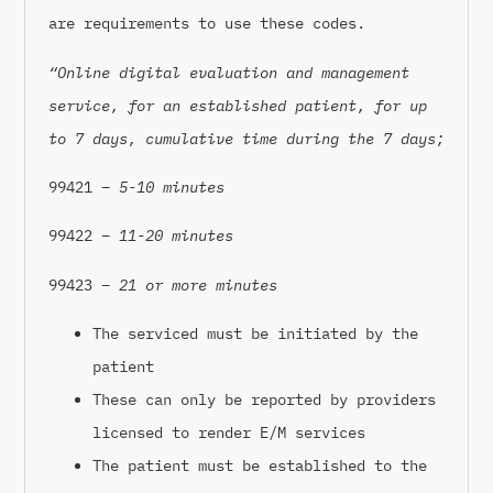
are requirements to use these codes.
“Online digital evaluation and management
service, for an established patient, for up
to 7 days, cumulative time during the 7 days;
99421 –
5-10 minutes
99422 –
11-20 minutes
99423 –
21 or more minutes
The serviced must be initiated by the
patient
These can only be reported by providers
licensed to render E/M services
The patient must be established to the