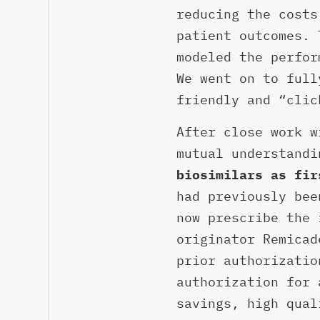
reducing the costs
patient outcomes. 
modeled the perfor
We went on to full
friendly and “clic
After close work w
mutual understand
biosimilars as fir
had previously bee
now prescribe the 
originator Remicad
prior authorizatio
authorization for 
savings, high qual