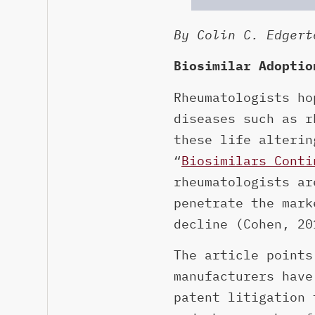
By Colin C. Edgert
Biosimilar Adoptio
Rheumatologists ho
diseases such as r
these life alterin
“
Biosimilars Conti
rheumatologists ar
penetrate the mark
decline (Cohen, 20
The article points
manufacturers have
patent litigation 