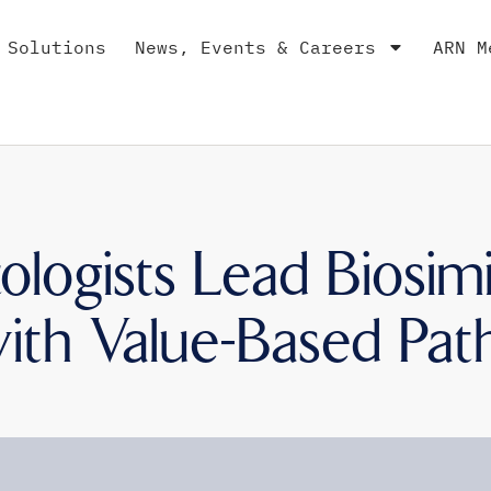
 Solutions
News, Events & Careers
ARN M
logists Lead Biosimi
ith Value-Based Pa