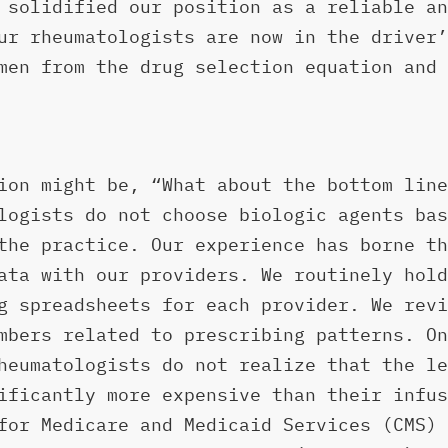
 solidified our position as a reliable an
ur rheumatologists are now in the driver’
men from the drug selection equation and 
ion might be, “What about the bottom line
logists do not choose biologic agents bas
the practice. Our experience has borne th
ata with our providers. We routinely hold
g spreadsheets for each provider. We revi
mbers related to prescribing patterns. On
heumatologists do not realize that the le
ificantly more expensive than their infus
for Medicare and Medicaid Services (CMS) 