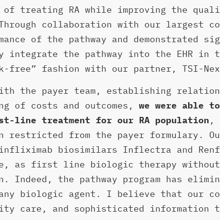
 of treating RA while improving the quali
Through collaboration with our largest co
mance of the pathway and demonstrated sig
y integrate the pathway into the EHR in t
k-free” fashion with our partner, TSI-Nex
ith the payer team, establishing relation
ing of costs and outcomes,
we were able to
st-line treatment for our RA population
, 
n restricted from the payer formulary. Ou
infliximab biosimilars Inflectra and Renf
e, as first line biologic therapy without
n. Indeed, the pathway program has elimin
any biologic agent. I believe that our co
ity care, and sophisticated information t