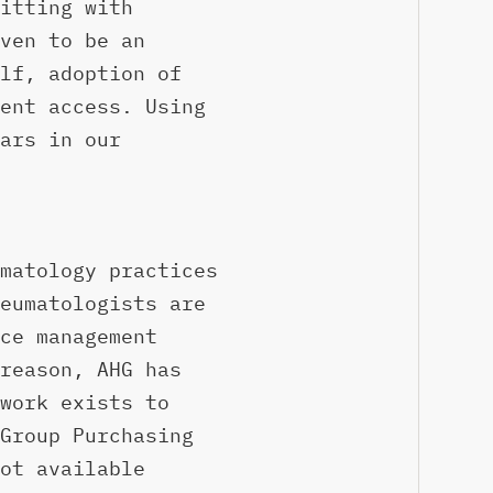
itting with
ven to be an
lf, adoption of
ent access. Using
ars in our
matology practices
eumatologists are
ce management
reason, AHG has
work exists to
Group Purchasing
ot available