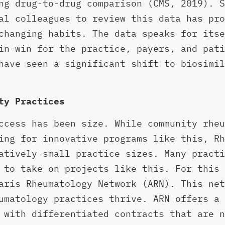
g drug-to-drug comparison (CMS, 2019). S
al colleagues to review this data has pro
changing habits. The data speaks for itse
in-win for the practice, payers, and pati
have seen a significant shift to biosimil
ty Practices
ccess has been size. While community rheu
ing for innovative programs like this, Rh
atively small practice sizes. Many practi
 to take on projects like this. For this 
aris Rheumatology Network (ARN). This net
umatology practices thrive. ARN offers a 
 with differentiated contracts that are n