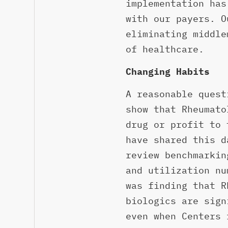
implementation has
with our payers. O
eliminating middle
of healthcare.
Changing Habits
A reasonable quest
show that Rheumato
drug or profit to 
have shared this d
review benchmarkin
and utilization nu
was finding that R
biologics are sign
even when Centers 