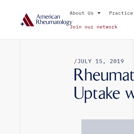
About Us
Practice
Join our network
/
JULY 15, 2019
Rheumato
Uptake w