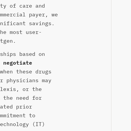
ty of care and
mmercial payer, we
nificant savings.
he most user-
tgen.
ships based on
 negotiate
when these drugs
r physicians may
lexis, or the
 the need for
ated prior
mmitment to
echnology (IT)