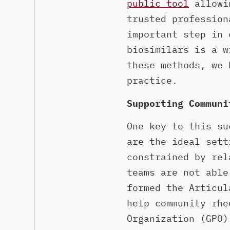
public tool
allowin
trusted profession
important step in 
biosimilars is a w
these methods, we 
practice.
Supporting Communi
One key to this su
are the ideal sett
constrained by rel
teams are not able
formed the Articul
help community rhe
Organization (GPO)