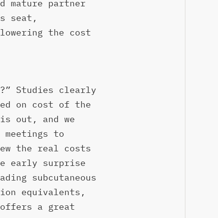
d mature partner
s seat,
lowering the cost
?” Studies clearly
ed on cost of the
is out, and we
 meetings to
ew the real costs
e early surprise
ading subcutaneous
ion equivalents,
offers a great