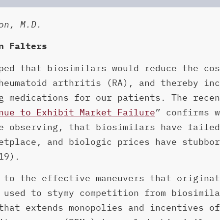
on, M.D.
n Falters
ped that biosimilars would reduce the cos
heumatoid arthritis (RA), and thereby inc
g medications for our patients. The recen
nue to Exhibit Market Failure
” confirms w
e observing, that biosimilars have failed
etplace, and biologic prices have stubbor
19).
 to the effective maneuvers that originat
 used to stymy competition from biosimila
that extends monopolies and incentives of