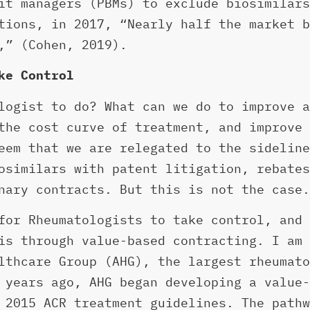
it managers (PBMs) to exclude biosimilars
tions, in 2017, “Nearly half the market b
,” (Cohen, 2019).
ke Control
logist to do? What can we do to improve a
the cost curve of treatment, and improve 
eem that we are relegated to the sideline
osimilars with patent litigation, rebates
nary contracts. But this is not the case.
for Rheumatologists to take control, and 
is through value-based contracting. I am 
lthcare Group (AHG), the largest rheumato
 years ago, AHG began developing a value-
 2015 ACR treatment guidelines. The pathw