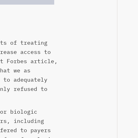
ts of treating
rease access to
t Forbes article,
hat we as
 to adequately
nly refused to
or biologic
rs, including
fered to payers