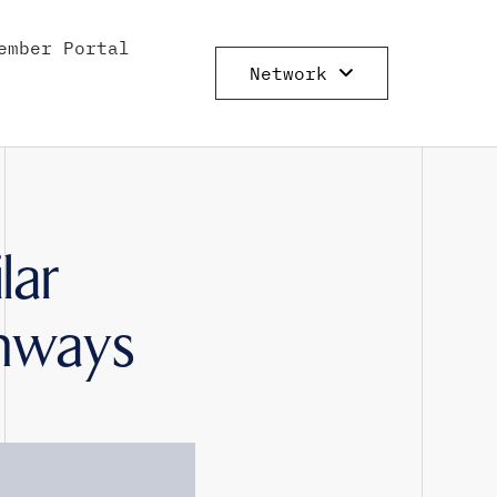
ember Portal
Network
lar
thways