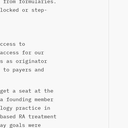
 from formularies.
locked or step-
ccess to
access for our
s as originator
 to payers and
get a seat at the
a founding member
logy practice in
based RA treatment
ay goals were