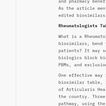
and pharmacy benef
As the article men
edited biosimilars
Rheumatologists Ta
What is a Rheumato
biosimilars, bend 
patients? It may s
biologics block bi
PBMs, and exclusio
One effective way 
biosimilar table, 
of Articularis Hea
the country. Three
pathway, using the